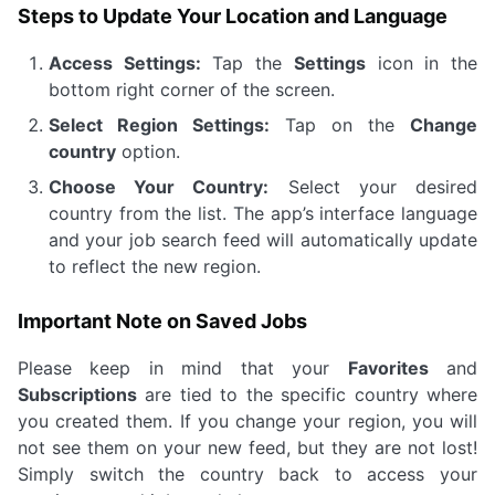
Steps to Update Your Location and Language
Access Settings:
Tap the
Settings
icon in the
bottom right corner of the screen.
Select Region Settings:
Tap on the
Change
country
option.
Choose Your Country:
Select your desired
country from the list. The app’s interface language
and your job search feed will automatically update
to reflect the new region.
Important Note on Saved Jobs
Please keep in mind that your
Favorites
and
Subscriptions
are tied to the specific country where
you created them. If you change your region, you will
not see them on your new feed, but they are not lost!
Simply switch the country back to access your