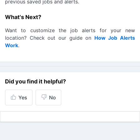
previous saved jobs and alerts.
What's Next?
Want to customize the job alerts for your new
location? Check out our guide on
How Job Alerts
Work
.
Did you find it helpful?
Yes
No