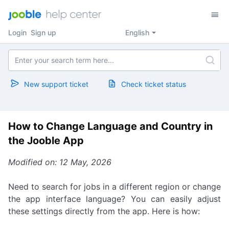
Login
Sign up
English
New support ticket
Check ticket status
How to Change Language and Country in
the Jooble App
Modified on: 12 May, 2026
Need to search for jobs in a different region or change
the app interface language? You can easily adjust
these settings directly from the app. Here is how: