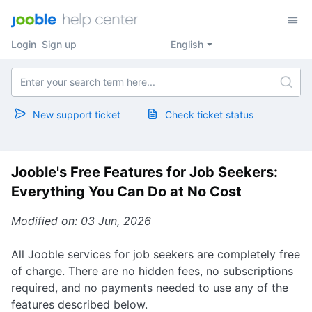
Login
Sign up
English
New support ticket
Check ticket status
Jooble's Free Features for Job Seekers:
Everything You Can Do at No Cost
Modified on: 03 Jun, 2026
All Jooble services for job seekers are completely free
of charge. There are no hidden fees, no subscriptions
required, and no payments needed to use any of the
features described below.