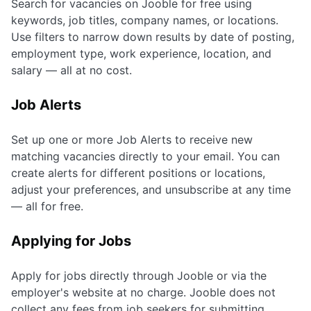
Search for vacancies on Jooble for free using
keywords, job titles, company names, or locations.
Use filters to narrow down results by date of posting,
employment type, work experience, location, and
salary — all at no cost.
Job Alerts
Set up one or more Job Alerts to receive new
matching vacancies directly to your email. You can
create alerts for different positions or locations,
adjust your preferences, and unsubscribe at any time
— all for free.
Applying for Jobs
Apply for jobs directly through Jooble or via the
employer's website at no charge. Jooble does not
collect any fees from job seekers for submitting