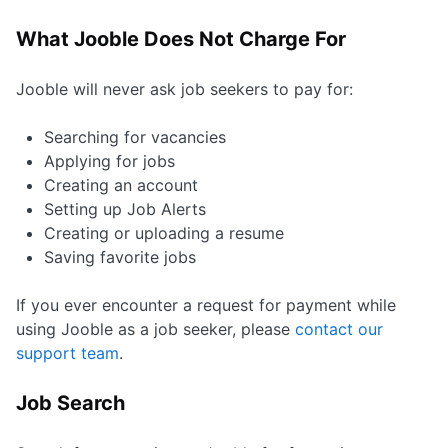
What Jooble Does Not Charge For
Jooble will never ask job seekers to pay for:
Searching for vacancies
Applying for jobs
Creating an account
Setting up Job Alerts
Creating or uploading a resume
Saving favorite jobs
If you ever encounter a request for payment while
using Jooble as a job seeker, please
contact our
support team
.
Job Search