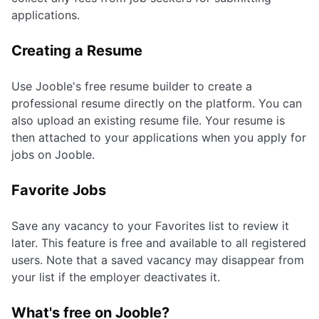
applications.
Creating a Resume
Use Jooble's free resume builder to create a
professional resume directly on the platform. You can
also upload an existing resume file. Your resume is
then attached to your applications when you apply for
jobs on Jooble.
Favorite Jobs
Save any vacancy to your Favorites list to review it
later. This feature is free and available to all registered
users. Note that a saved vacancy may disappear from
your list if the employer deactivates it.
What's free on Jooble?