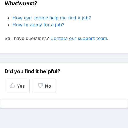
What's next?
How can Jooble help me find a job?
How to apply for a job?
Still have questions?
Contact our support team
.
Did you find it helpful?
Yes
No