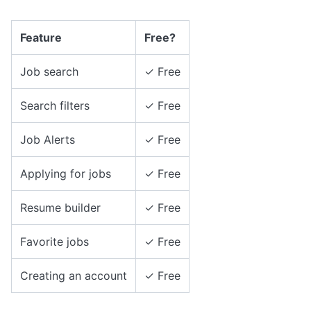
Feature
Free?
Job search
✓ Free
Search filters
✓ Free
Job Alerts
✓ Free
Applying for jobs
✓ Free
Resume builder
✓ Free
Favorite jobs
✓ Free
Creating an account
✓ Free