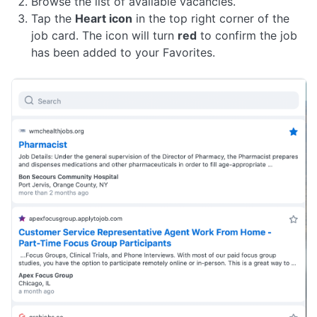
Browse the list of available vacancies.
Tap the
Heart icon
in the top right corner of the
job card. The icon will turn
red
to confirm the job
has been added to your Favorites.