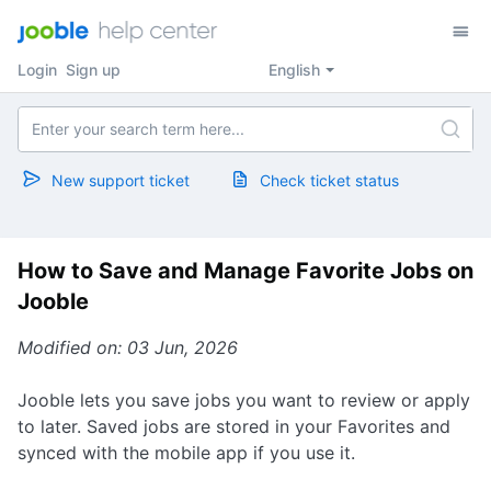
Login
Sign up
English
New support ticket
Check ticket status
How to Save and Manage Favorite Jobs on
Jooble
Modified on: 03 Jun, 2026
Jooble lets you save jobs you want to review or apply
to later. Saved jobs are stored in your Favorites and
synced with the mobile app if you use it.