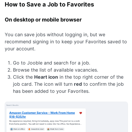
How to Save a Job to Favorites
On desktop or mobile browser
You can save jobs without logging in, but we
recommend signing in to keep your Favorites saved to
your account.
Go to Jooble and search for a job.
Browse the list of available vacancies.
Click the
Heart icon
in the top right corner of the
job card. The icon will turn
red
to confirm the job
has been added to your Favorites.