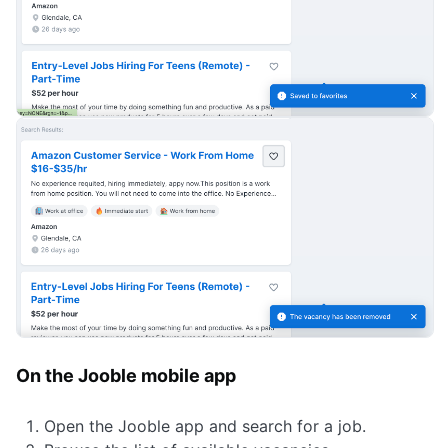
On the Jooble mobile app
Open the Jooble app and search for a job.