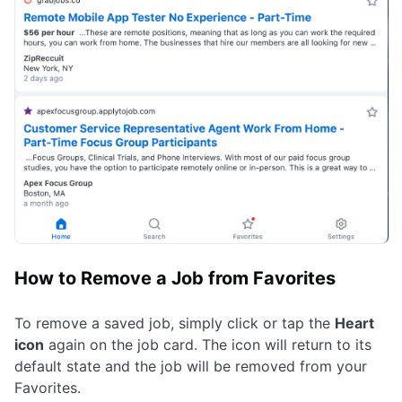
How to Remove a Job from Favorites
To remove a saved job, simply click or tap the
Heart
icon
again on the job card. The icon will return to its
default state and the job will be removed from your
Favorites.