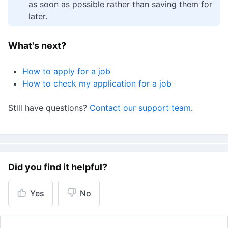
as soon as possible rather than saving them for
later.
What's next?
How to apply for a job
How to check my application for a job
Still have questions?
Contact our support team
.
Did you find it helpful?
Yes
No