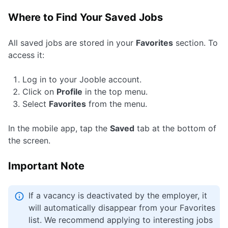
Where to Find Your Saved Jobs
All saved jobs are stored in your
Favorites
section. To
access it:
Log in to your Jooble account.
Click on
Profile
in the top menu.
Select
Favorites
from the menu.
In the mobile app, tap the
Saved
tab at the bottom of
the screen.
Important Note
If a vacancy is deactivated by the employer, it
will automatically disappear from your Favorites
list. We recommend applying to interesting jobs